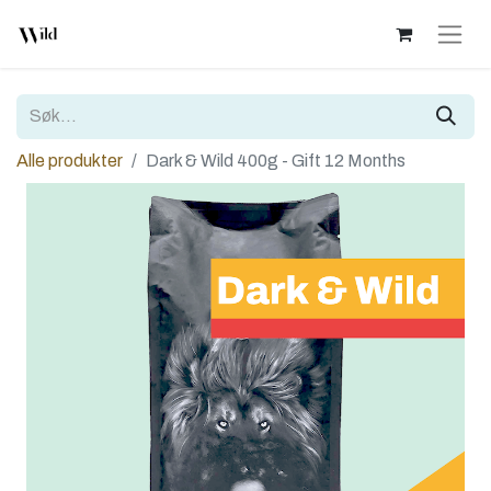
Alle produkter
Dark & Wild 400g - Gift 12 Months