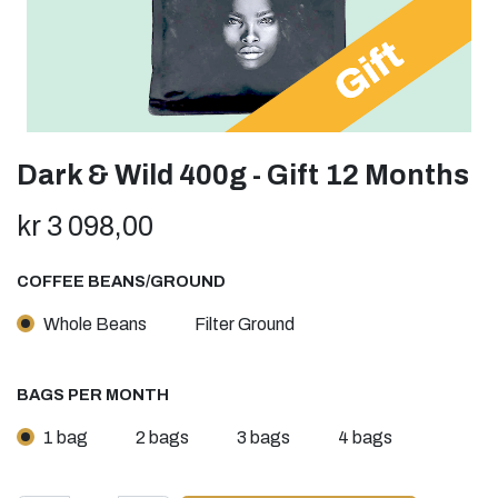
Dark & Wild 400g - Gift 12 Months
kr
3 098,00
COFFEE BEANS/GROUND
Whole Beans
Filter Ground
BAGS PER MONTH
1 bag
2 bags
3 bags
4 bags