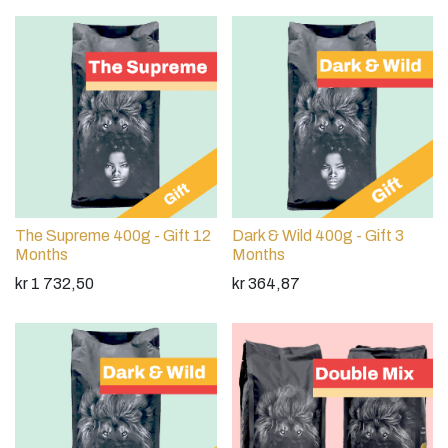
The Supreme 400g - Gift 12
Dark & Wild 400g - Gift 3
Months
Months
kr
1 732,50
kr
364,87