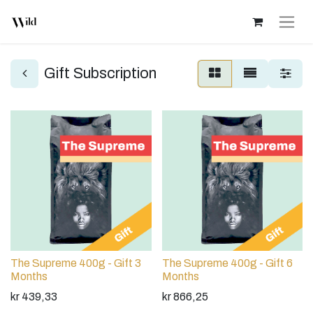
Gift Subscription
The Supreme 400g - Gift 3
The Supreme 400g - Gift 6
Months
Months
kr
439,33
kr
866,25