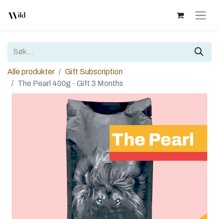
Alle produkter
Gift Subscription
The Pearl 400g - Gift 3 Months