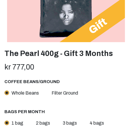
The Pearl 400g - Gift 3 Months
kr
777,00
COFFEE BEANS/GROUND
Whole Beans
Filter Ground
BAGS PER MONTH
1 bag
2 bags
3 bags
4 bags