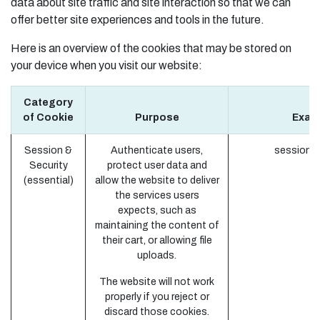
data about site traffic and site interaction so that we can
offer better site experiences and tools in the future.
Here is an overview of the cookies that may be stored on
your device when you visit our website:
Category
of Cookie
Purpose
Exam
Session &
Authenticate users,
session_i
Security
protect user data and
(essential)
allow the website to deliver
the services users
expects, such as
maintaining the content of
their cart, or allowing file
uploads.
The website will not work
properly if you reject or
discard those cookies.