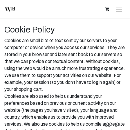
Cookie Policy
Cookies are small bits of text sent by our servers to your
computer or device when you access our services. They are
stored in your browser and later sent back to our servers so
that we can provide contextual content. Without cookies,
using the web would be a much more frustrating experience.
We use them to support your activities on our website. For
example, your session (so you don't have to login again) or
your shopping cart.
Cookies are also used to help us understand your
preferences based on previous or current activity on our
website (the pages you have visited), your language and
country, which enables us to provide you with improved
services. We also use cookies to help us compile aggregate