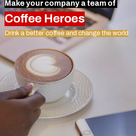
Make your company a team of
Coffee Heroes
Drink a better coffee and change the world