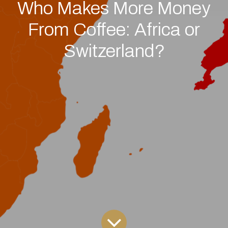
Who Makes More Money
From Coffee: Africa or
Switzerland?