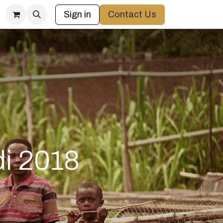
Sign in
Contact Us
di 2018