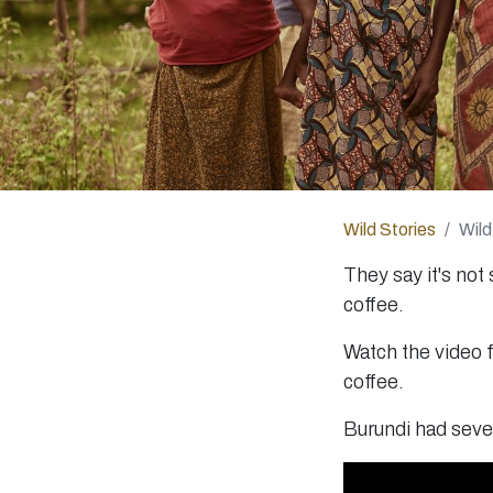
Wild Stories
Wild
They say it's not
coffee.
Watch the video f
coffee.
Burundi had sever