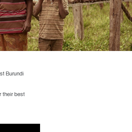
est Burundi
 their best