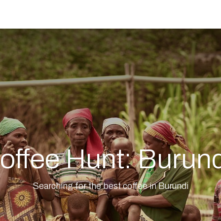
e
offee Hunt: Burun
Searching for the best coffee in Burundi