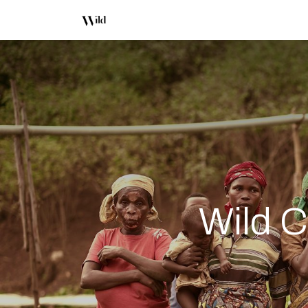
Shop
About Us
Office Coffe
Wild C