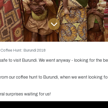
 Coffee Hunt: Burundi 2018
 safe to visit Burundi. We went anyway - looking for the b
rom our coffee hunt to Burundi, when we went looking for
al surprises waiting for us!