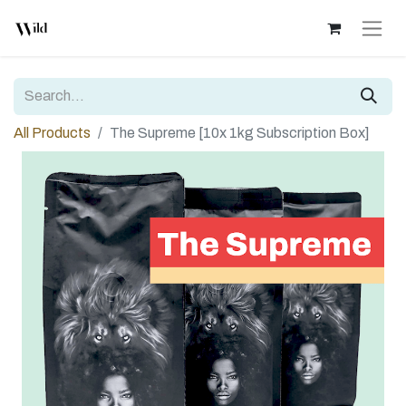
All Products
The Supreme [10x 1kg Subscription Box]