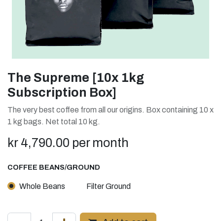
The Supreme [10x 1kg
Subscription Box]
The very best coffee from all our origins. Box containing 10 x
1 kg bags. Net total 10 kg.
kr
4,790.00
per month
COFFEE BEANS/GROUND
Whole Beans
Filter Ground