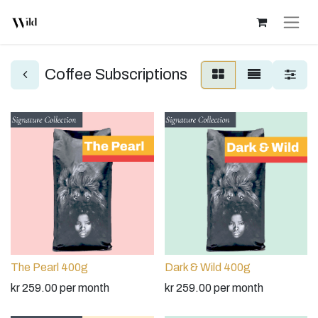
Coffee Subscriptions
The Pearl 400g
Dark & Wild 400g
kr
259.00
per month
kr
259.00
per month