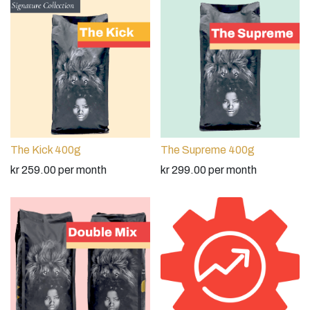
The Kick 400g
The Supreme 400g
kr
259.00
per month
kr
299.00
per month