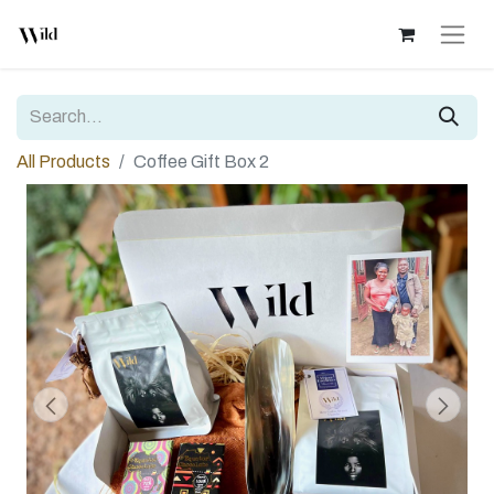
All Products
Coffee Gift Box 2