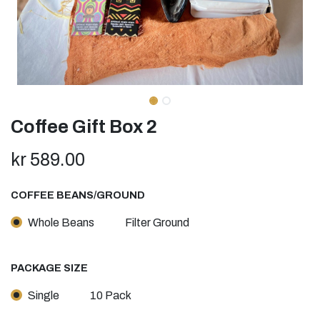
Coffee Gift Box 2
kr
589.00
COFFEE BEANS/GROUND
Whole Beans
Filter Ground
PACKAGE SIZE
Single
10 Pack