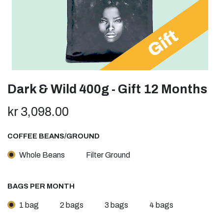
Dark & Wild 400g - Gift 12 Months
kr
3,098.00
COFFEE BEANS/GROUND
Whole Beans
Filter Ground
BAGS PER MONTH
1 bag
2 bags
3 bags
4 bags