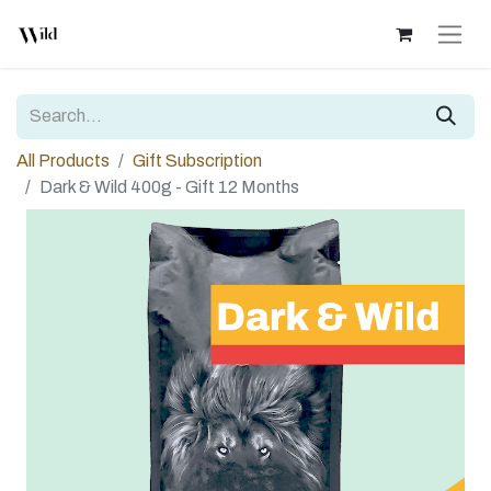
All Products
Gift Subscription
Dark & Wild 400g - Gift 12 Months