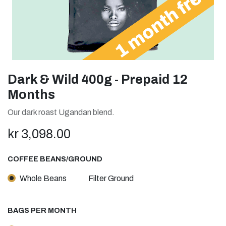
Dark & Wild 400g - Prepaid 12
Months
Our dark roast Ugandan blend.
kr
3,098.00
COFFEE BEANS/GROUND
Whole Beans
Filter Ground
BAGS PER MONTH