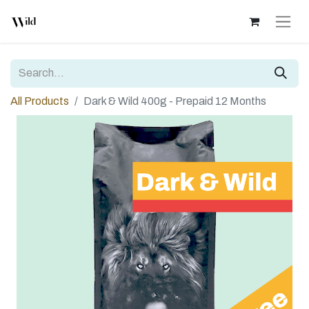
All Products
Dark & Wild 400g - Prepaid 12 Months