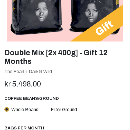
Double Mix [2x 400g] - Gift 12
Months
The Pearl + Dark & Wild
kr
5,498.00
COFFEE BEANS/GROUND
Whole Beans
Filter Ground
BAGS PER MONTH