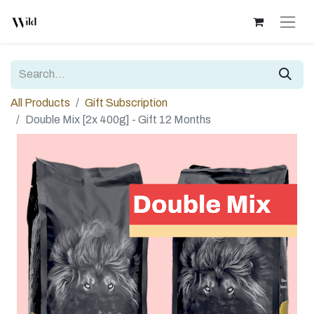
All Products
Gift Subscription
Double Mix [2x 400g] - Gift 12 Months