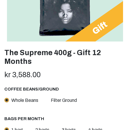
The Supreme 400g - Gift 12
Months
kr
3,588.00
COFFEE BEANS/GROUND
Whole Beans
Filter Ground
BAGS PER MONTH
1 bag
2 bags
3 bags
4 bags