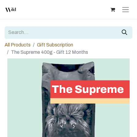
All Products
Gift Subscription
The Supreme 400g - Gift 12 Months